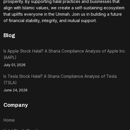
prosperity. By supporting halal practices and businesses that
align with Islamic values, we create a self-sustaining ecosystem
that uplifts everyone in the Ummah. Join us in building a future
of financial stability, integrity, and mutual support.
Blog
Is Apple Stock Halal? A Sharia Compliance Analysis of Apple Inc.
(AAPL)
July 01, 2026
Is Tesla Stock Halal? A Sharia Compliance Analysis of Tesla
(TSLA)
June 24, 2026
Company
Home