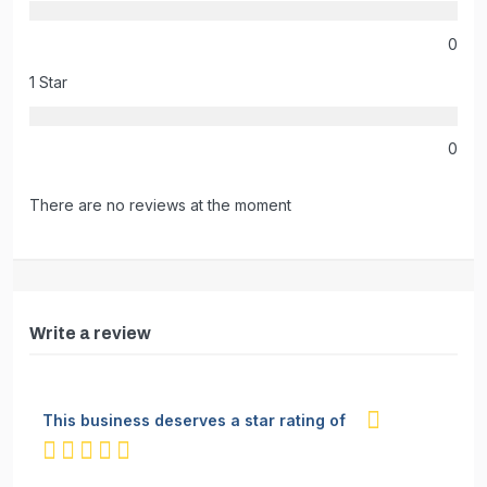
0
1 Star
0
There are no reviews at the moment
Write a review
This business deserves a star rating of
not rated yet