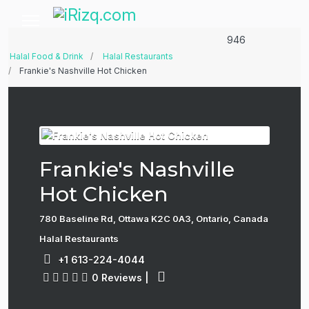
946
Halal Food & Drink
Halal Restaurants
Frankie's Nashville Hot Chicken
Frankie's Nashville
Hot Chicken
780 Baseline Rd, Ottawa K2C 0A3, Ontario, Canada
Halal Restaurants
+1 613-224-4044
0 Reviews
|