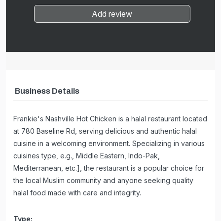
Add review
Business Details
Frankie's Nashville Hot Chicken is a halal restaurant located
at 780 Baseline Rd, serving delicious and authentic halal
cuisine in a welcoming environment. Specializing in various
cuisines type, e.g., Middle Eastern, Indo-Pak,
Mediterranean, etc.], the restaurant is a popular choice for
the local Muslim community and anyone seeking quality
halal food made with care and integrity.
Type: