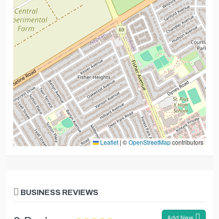
Leaflet
|
©
OpenStreetMap
contributors
BUSINESS REVIEWS
Add New