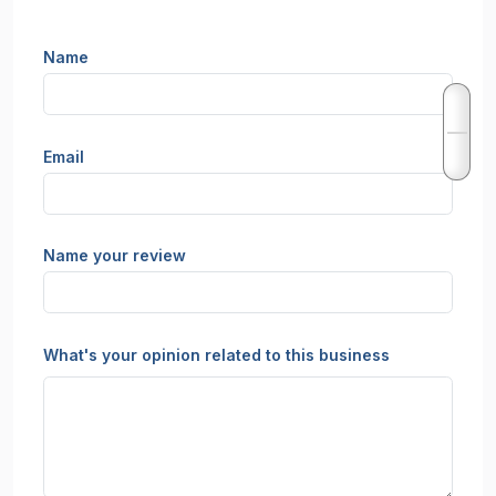
Name
Email
Name your review
What's your opinion related to this business