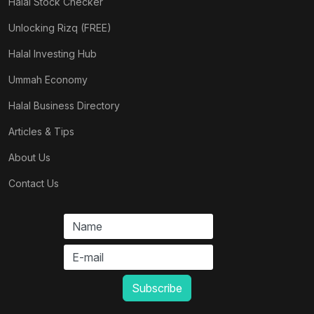
Halal Stock Checker
Unlocking Rizq (FREE)
Halal Investing Hub
Ummah Economy
Halal Business Directory
Articles & Tips
About Us
Contact Us