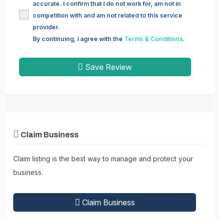
accurate. I confirm that I do not work for, am not in
competition with and am not related to this service
provider.
By continuing, I agree with the
Terms & Conditions
.
Save Review
Claim Business
Claim listing is the best way to manage and protect your
business.
Claim Business