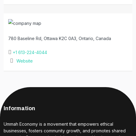
780 Baseline Rd, Ottawa K2C 0A3, Ontario, Canada
+1 613-224-4044
Website
Information
Ummah Economy is a movement that empowers ethical
businesses, fosters community growth, and promotes shared