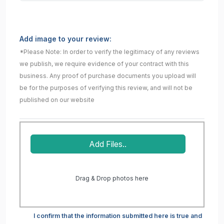
Add image to your review:
*Please Note: In order to verify the legitimacy of any reviews
we publish, we require evidence of your contract with this
business. Any proof of purchase documents you upload will
be for the purposes of verifying this review, and will not be
published on our website
Add Files..
Drag & Drop photos here
I confirm that the information submitted here is true and