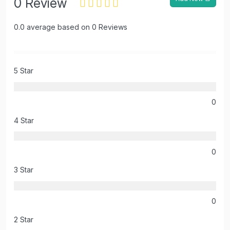
0 Review
0.0 average based on 0 Reviews
5 Star
0
4 Star
0
3 Star
0
2 Star