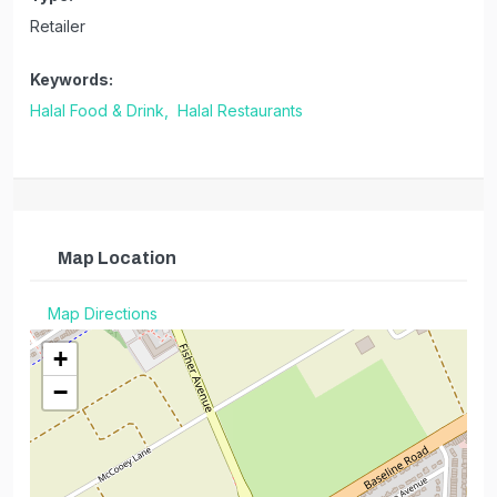
Retailer
Keywords:
Halal Food & Drink,
Halal Restaurants
Map Location
Map Directions
+
−