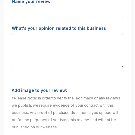
Name your review
What's your opinion related to this business
Add image to your review:
*Please Note: In order to verify the legitimacy of any reviews
we publish, we require evidence of your contract with this
business. Any proof of purchase documents you upload will
be for the purposes of verifying this review, and will not be
published on our website