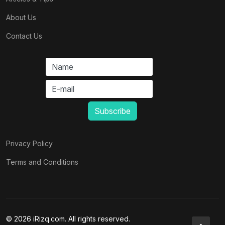
About Us
Contact Us
Privacy Policy
Terms and Conditions
© 2026 iRizq.com. All rights reserved.