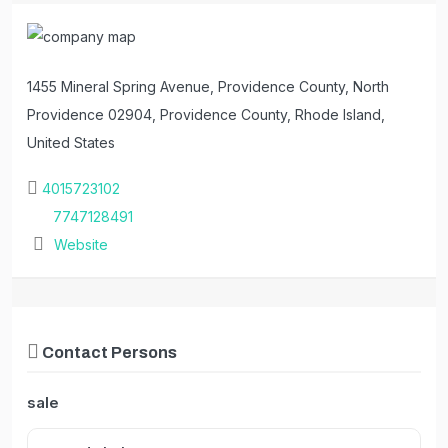
1455 Mineral Spring Avenue, Providence County, North
Providence 02904, Providence County, Rhode Island,
United States
4015723102
7747128491
Website
Contact Persons
sale