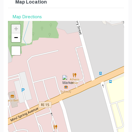
Map Location
Map Directions
+
−