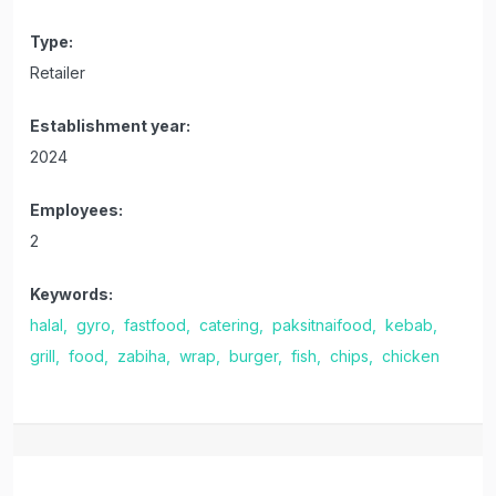
Type:
Retailer
Establishment year:
2024
Employees:
2
Keywords:
halal,
gyro,
fastfood,
catering,
paksitnaifood,
kebab,
grill,
food,
zabiha,
wrap,
burger,
fish,
chips,
chicken