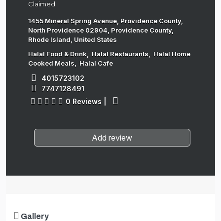
Claimed
1455 Mineral Spring Avenue, Providence County,
North Providence 02904, Providence County,
Rhode Island, United States
Halal Food & Drink
,
Halal Restaurants
,
Halal Home
Cooked Meals
,
Halal Cafe
4015723102
7747128491
0 Reviews
|
Add review
Gallery