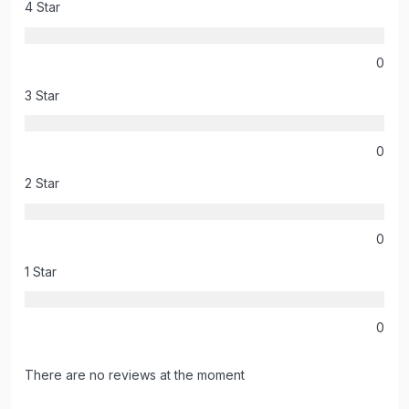
4 Star
0
3 Star
0
2 Star
0
1 Star
0
There are no reviews at the moment