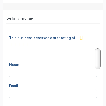
Write a review
This business deserves a star rating of
not rated yet
Name
Email