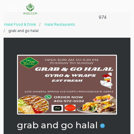
974
Halal Food & Drink
Halal Restaurants
grab and go halal
grab and go halal