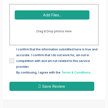
Add Files..
Drag & Drop photos here
I confirm that the information submitted here is true and
accurate. I confirm that I do not work for, am not in
competition with and am not related to this service
provider.
By continuing, I agree with the
Terms & Conditions
.
Save Review