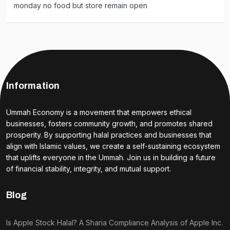
monday no food but store remain open
Information
Ummah Economy is a movement that empowers ethical
businesses, fosters community growth, and promotes shared
prosperity. By supporting halal practices and businesses that
align with Islamic values, we create a self-sustaining ecosystem
that uplifts everyone in the Ummah. Join us in building a future
of financial stability, integrity, and mutual support.
Blog
Is Apple Stock Halal? A Sharia Compliance Analysis of Apple Inc.