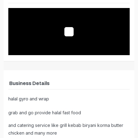
catering
Business Details
halal gyro and wrap
grab and go provide halal fast food
and catering service like grill kebab biryani korma butter
chicken and many more