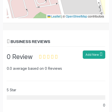
Leaflet
|
©
OpenStreetMap
contributors
BUSINESS REVIEWS
Add New
0 Review
0.0 average based on 0 Reviews
5 Star
0