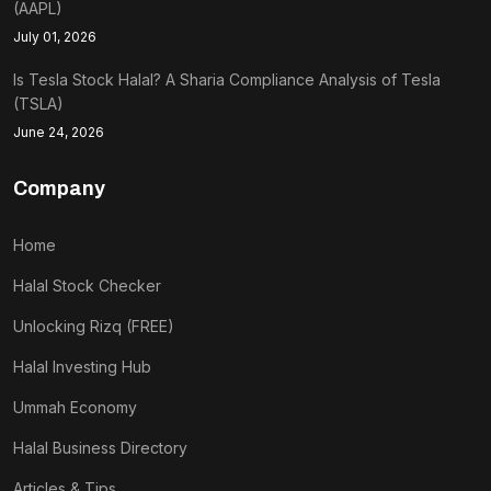
(AAPL)
July 01, 2026
Is Tesla Stock Halal? A Sharia Compliance Analysis of Tesla
(TSLA)
June 24, 2026
Company
Home
Halal Stock Checker
Unlocking Rizq (FREE)
Halal Investing Hub
Ummah Economy
Halal Business Directory
Articles & Tips