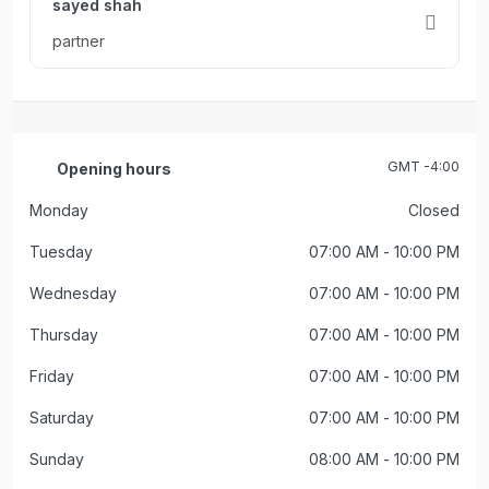
sayed shah
partner
GMT -4:00
Opening hours
Monday
Closed
Tuesday
07:00 AM
- 10:00 PM
Wednesday
07:00 AM
- 10:00 PM
Thursday
07:00 AM
- 10:00 PM
Friday
07:00 AM
- 10:00 PM
Saturday
07:00 AM
- 10:00 PM
Sunday
08:00 AM
- 10:00 PM