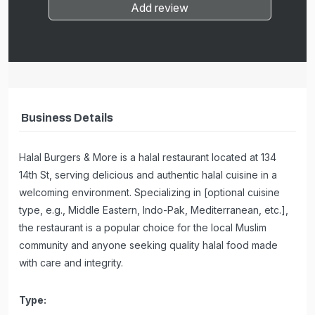
Add review
Business Details
Halal Burgers & More is a halal restaurant located at 134
14th St, serving delicious and authentic halal cuisine in a
welcoming environment. Specializing in [optional cuisine
type, e.g., Middle Eastern, Indo-Pak, Mediterranean, etc.],
the restaurant is a popular choice for the local Muslim
community and anyone seeking quality halal food made
with care and integrity.
Type: