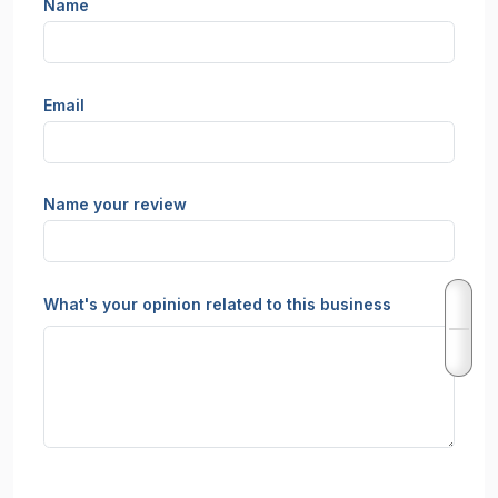
Name
Email
Name your review
What's your opinion related to this business