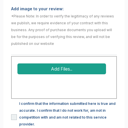
Add image to your review:
*Please Note: In order to verify the legitimacy of any reviews
we publish, we require evidence of your contract with this
business. Any proof of purchase documents you upload will
be for the purposes of verifying this review, and will not be
published on our website
Add Files..
I confirm that the information submitted here is true and
accurate. I confirm that I do not work for, am not in
competition with and am not related to this service
provider.