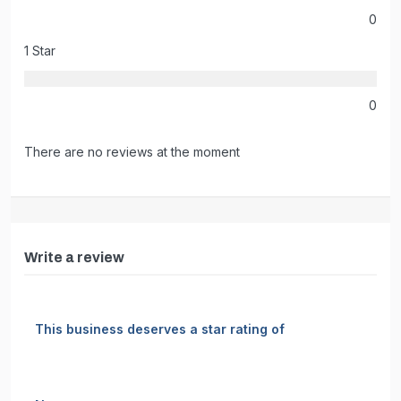
0
1 Star
0
There are no reviews at the moment
Write a review
This business deserves a star rating of