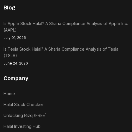
Blog
Is Apple Stock Halal? A Sharia Compliance Analysis of Apple Inc.
(AAPL)
July 01, 2026
Is Tesla Stock Halal? A Sharia Compliance Analysis of Tesla
(TSLA)
June 24, 2026
Company
Home
Halal Stock Checker
Unlocking Rizq (FREE)
Halal Investing Hub