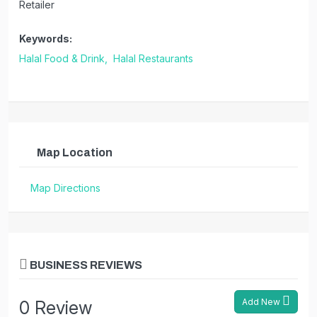
Retailer
Keywords:
Halal Food & Drink,
Halal Restaurants
Map Location
Map Directions
BUSINESS REVIEWS
Add New
0 Review