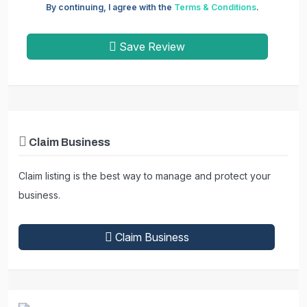
By continuing, I agree with the
Terms & Conditions
.
Save Review
Claim Business
Claim listing is the best way to manage and protect your
business.
Claim Business