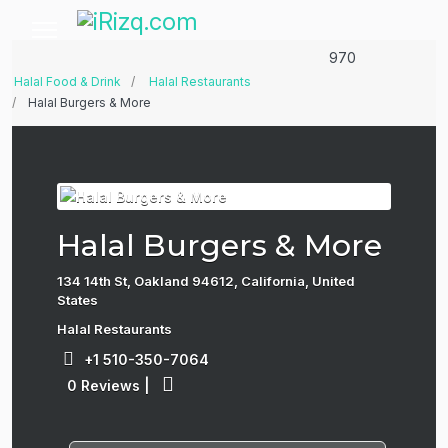
970
Halal Food & Drink
Halal Restaurants
Halal Burgers & More
Halal Burgers & More
134 14th St, Oakland 94612, California, United
States
Halal Restaurants
+1 510-350-7064
0 Reviews
|