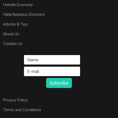
Ummah Economy
Halal Business Directory
Articles & Tips
About Us
Contact Us
Privacy Policy
Terms and Conditions