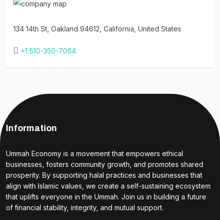
134 14th St, Oakland 94612, California, United States
+1 510-350-7064
Information
Ummah Economy is a movement that empowers ethical
businesses, fosters community growth, and promotes shared
prosperity. By supporting halal practices and businesses that
align with Islamic values, we create a self-sustaining ecosystem
that uplifts everyone in the Ummah. Join us in building a future
of financial stability, integrity, and mutual support.