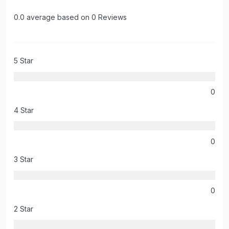
0.0 average based on 0 Reviews
5 Star
0
4 Star
0
3 Star
0
2 Star