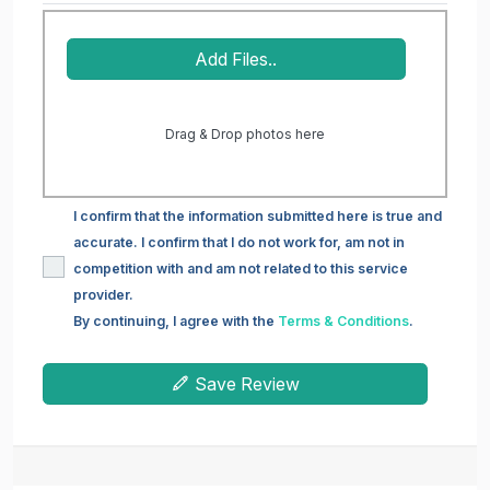
Add Files..
Drag & Drop photos here
I confirm that the information submitted here is true and
accurate. I confirm that I do not work for, am not in
competition with and am not related to this service
provider.
By continuing, I agree with the
Terms & Conditions
.
Save Review