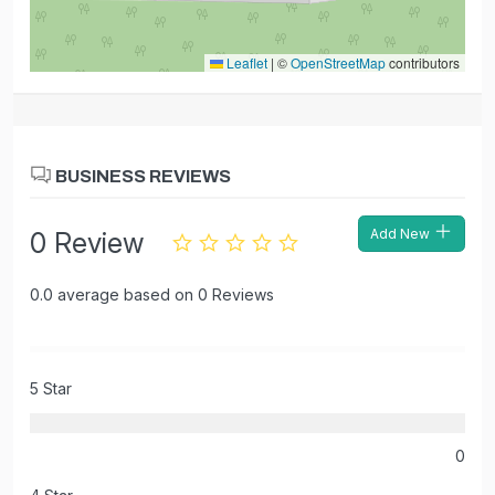
Leaflet
|
©
OpenStreetMap
contributors
BUSINESS REVIEWS
Add New
0 Review
0.0 average based on 0 Reviews
5 Star
0