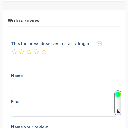
Write a review
This business deserves a star rating of
not rated yet
Name
Email
Name your review