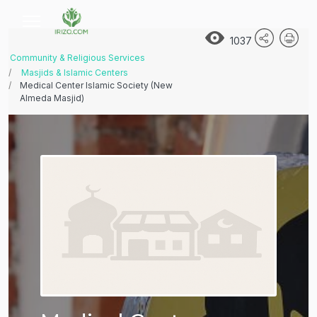
1037
Community & Religious Services
Masjids & Islamic Centers
Medical Center Islamic Society (New
Almeda Masjid)