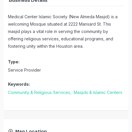
Business Details
Medical Center Islamic Society (New Almeda Masjid) is a
welcoming Mosque situated at 2222 Mansard St. This
masjid plays a vital role in serving the community by
offering religious services, educational programs, and
fostering unity within the Houston area.
Type:
Service Provider
Keywords:
Community & Religious Services,
Masjids & Islamic Centers
Map Location