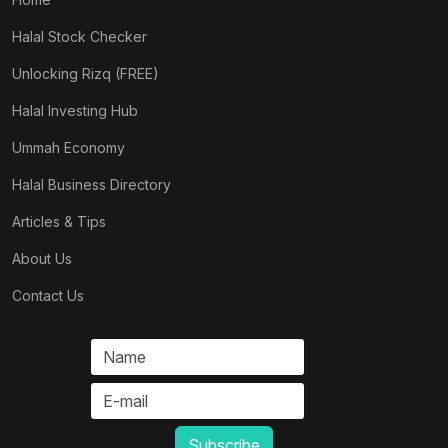
Halal Stock Checker
Unlocking Rizq (FREE)
Halal Investing Hub
Ummah Economy
Halal Business Directory
Articles & Tips
About Us
Contact Us