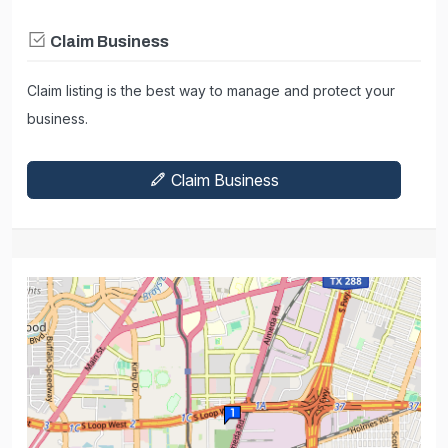
Claim Business
Claim listing is the best way to manage and protect your
business.
Claim Business