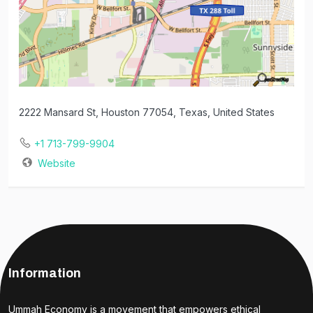
2222 Mansard St, Houston 77054, Texas, United States
+1 713-799-9904
Website
Information
Ummah Economy is a movement that empowers ethical