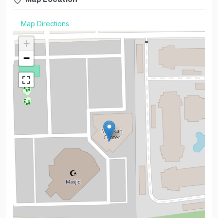
Map Directions
+
−