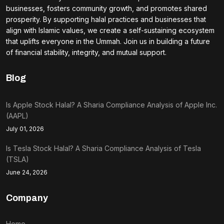
businesses, fosters community growth, and promotes shared
prosperity. By supporting halal practices and businesses that
align with Islamic values, we create a self-sustaining ecosystem
that uplifts everyone in the Ummah. Join us in building a future
of financial stability, integrity, and mutual support.
Blog
Is Apple Stock Halal? A Sharia Compliance Analysis of Apple Inc.
(AAPL)
July 01, 2026
Is Tesla Stock Halal? A Sharia Compliance Analysis of Tesla
(TSLA)
June 24, 2026
Company
Home