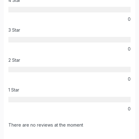
4 Star
0
3 Star
0
2 Star
0
1 Star
0
There are no reviews at the moment