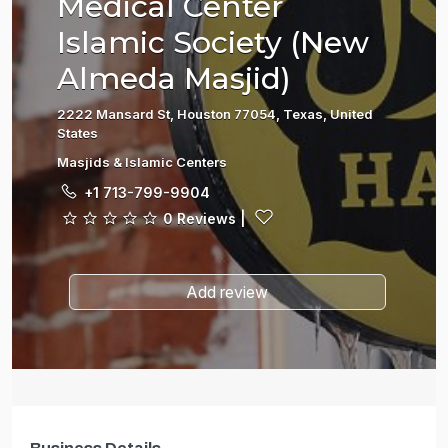
Medical Center
Islamic Society (New
Almeda Masjid)
2222 Mansard St, Houston 77054, Texas, United
States
Masjids & Islamic Centers
+1 713-799-9904
0 Reviews
|
Add review