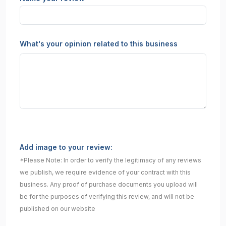
What's your opinion related to this business
Add image to your review:
*Please Note: In order to verify the legitimacy of any reviews
we publish, we require evidence of your contract with this
business. Any proof of purchase documents you upload will
be for the purposes of verifying this review, and will not be
published on our website