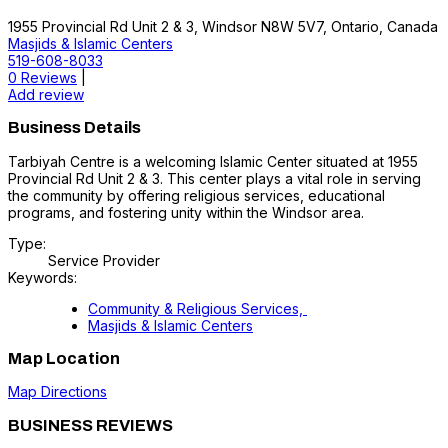
1955 Provincial Rd Unit 2 & 3, Windsor N8W 5V7, Ontario, Canada
Masjids & Islamic Centers
519-608-8033
0 Reviews
|
Add review
Business Details
Tarbiyah Centre is a welcoming Islamic Center situated at 1955
Provincial Rd Unit 2 & 3. This center plays a vital role in serving
the community by offering religious services, educational
programs, and fostering unity within the Windsor area.
Type:
Service Provider
Keywords:
Community & Religious Services,
Masjids & Islamic Centers
Map Location
Map Directions
BUSINESS REVIEWS