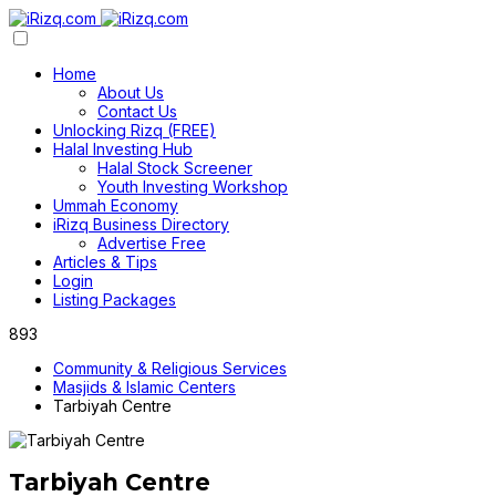
Home
About Us
Contact Us
Unlocking Rizq (FREE)
Halal Investing Hub
Halal Stock Screener
Youth Investing Workshop
Ummah Economy
iRizq Business Directory
Advertise Free
Articles & Tips
Login
Listing Packages
893
Community & Religious Services
Masjids & Islamic Centers
Tarbiyah Centre
Tarbiyah Centre