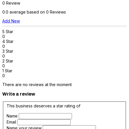
0 Review
0.0 average based on 0 Reviews
Add New
5 Star
0
4 Star
0
3 Star
0
2 Star
0
1 Star
0
There are no reviews at the moment
Write a review
This business deserves a star rating of
Name
Email
Name your review