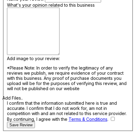
What's your opinion related to this business
Add image to your review:
*Please Note: In order to verify the legitimacy of any
reviews we publish, we require evidence of your contract
with this business. Any proof of purchase documents you
upload will be for the purposes of verifying this review, and
will not be published on our website
Add Files..
I confirm that the information submitted here is true and
accurate. I confirm that I do not work for, am not in
competition with and am not related to this service provider.
By continuing, I agree with the
Terms & Conditions
.
Save Review