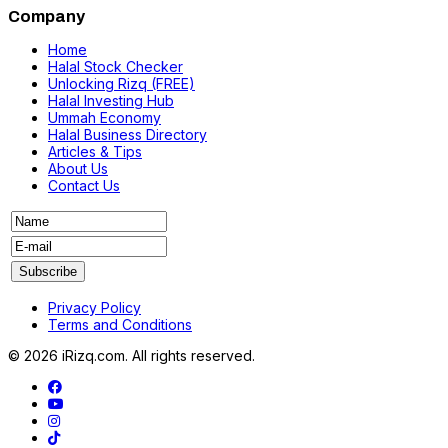
Company
Home
Halal Stock Checker
Unlocking Rizq (FREE)
Halal Investing Hub
Ummah Economy
Halal Business Directory
Articles & Tips
About Us
Contact Us
Privacy Policy
Terms and Conditions
© 2026 iRizq.com. All rights reserved.