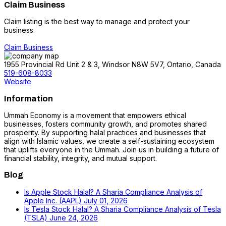
Claim Business
Claim listing is the best way to manage and protect your
business.
Claim Business
1955 Provincial Rd Unit 2 & 3, Windsor N8W 5V7, Ontario, Canada
519-608-8033
Website
Information
Ummah Economy is a movement that empowers ethical
businesses, fosters community growth, and promotes shared
prosperity. By supporting halal practices and businesses that
align with Islamic values, we create a self-sustaining ecosystem
that uplifts everyone in the Ummah. Join us in building a future of
financial stability, integrity, and mutual support.
Blog
Is Apple Stock Halal? A Sharia Compliance Analysis of
Apple Inc. (AAPL)
July 01, 2026
Is Tesla Stock Halal? A Sharia Compliance Analysis of Tesla
(TSLA)
June 24, 2026