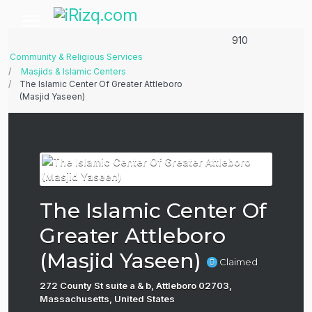
910
Community & Religious Services
Masjids & Islamic Centers
The Islamic Center Of Greater Attleboro
(Masjid Yaseen)
The Islamic Center Of
Greater Attleboro
(Masjid Yaseen)
Claimed
272 County St suite a & b, Attleboro 02703,
Massachusetts, United States