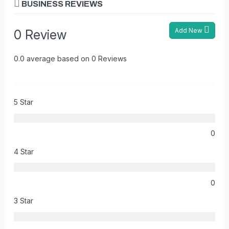
BUSINESS REVIEWS
Add New
0 Review
0.0 average based on 0 Reviews
5 Star
0
4 Star
0
3 Star