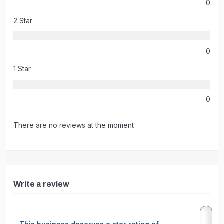
0
2 Star
0
1 Star
0
There are no reviews at the moment
Write a review