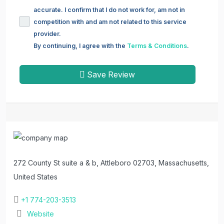
accurate. I confirm that I do not work for, am not in
competition with and am not related to this service
provider.
By continuing, I agree with the
Terms & Conditions
.
Save Review
272 County St suite a & b, Attleboro 02703, Massachusetts,
United States
+1 774-203-3513
Website