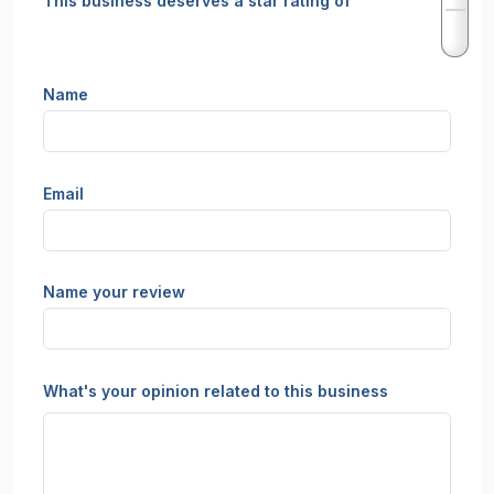
This business deserves a star rating of
Name
Email
Name your review
What's your opinion related to this business