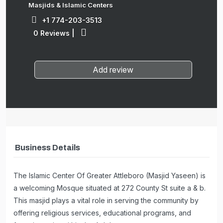
Masjids & Islamic Centers
+1 774-203-3513
0 Reviews
|
Add review
Business Details
The Islamic Center Of Greater Attleboro (Masjid Yaseen) is
a welcoming Mosque situated at 272 County St suite a & b.
This masjid plays a vital role in serving the community by
offering religious services, educational programs, and