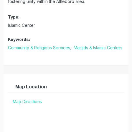
fostering unity within the Attleboro area.
Type:
Islamic Center
Keywords:
Community & Religious Services,
Masjids & Islamic Centers
Map Location
Map Directions