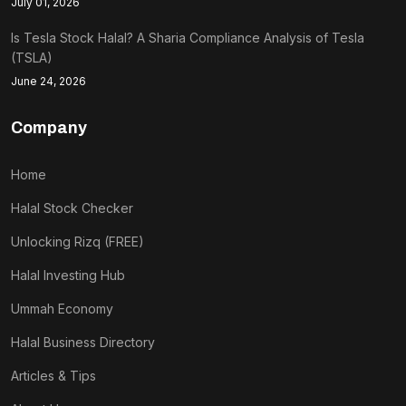
July 01, 2026
Is Tesla Stock Halal? A Sharia Compliance Analysis of Tesla
(TSLA)
June 24, 2026
Company
Home
Halal Stock Checker
Unlocking Rizq (FREE)
Halal Investing Hub
Ummah Economy
Halal Business Directory
Articles & Tips