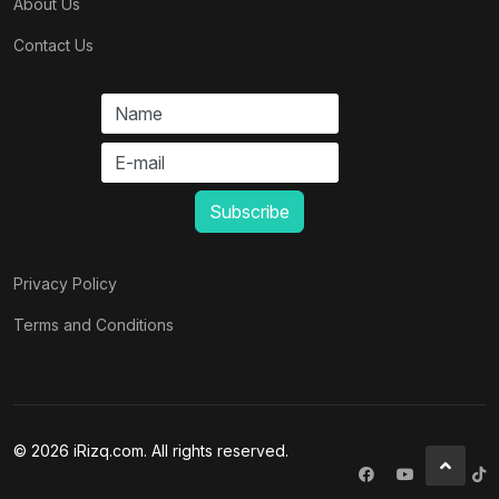
About Us
Contact Us
Privacy Policy
Terms and Conditions
© 2026 iRizq.com. All rights reserved.