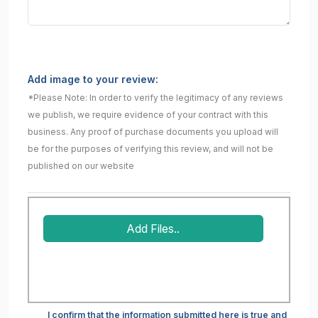
Add image to your review:
*Please Note: In order to verify the legitimacy of any reviews
we publish, we require evidence of your contract with this
business. Any proof of purchase documents you upload will
be for the purposes of verifying this review, and will not be
published on our website
Add Files..
I confirm that the information submitted here is true and