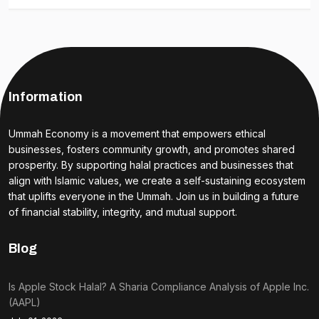
Information
Ummah Economy is a movement that empowers ethical
businesses, fosters community growth, and promotes shared
prosperity. By supporting halal practices and businesses that
align with Islamic values, we create a self-sustaining ecosystem
that uplifts everyone in the Ummah. Join us in building a future
of financial stability, integrity, and mutual support.
Blog
Is Apple Stock Halal? A Sharia Compliance Analysis of Apple Inc.
(AAPL)